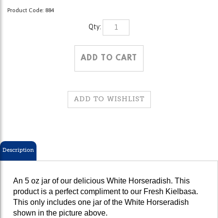
Product Code:
884
Qty:
Description
An 5 oz jar of our delicious White Horseradish. This
product is a perfect compliment to our Fresh Kielbasa.
This only includes one jar of the White Horseradish
shown in the picture above.