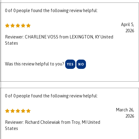
April 5,
2026
Reviewer: CHARLENE VOSS from LEXINGTON, KY United
States
Was this review helpful to you?
YES
NO
0 of 0 people found the following review helpful:
March 26,
2026
Reviewer: Richard Cholewiak from Troy, MI United
States
Was this review helpful to you?
YES
NO