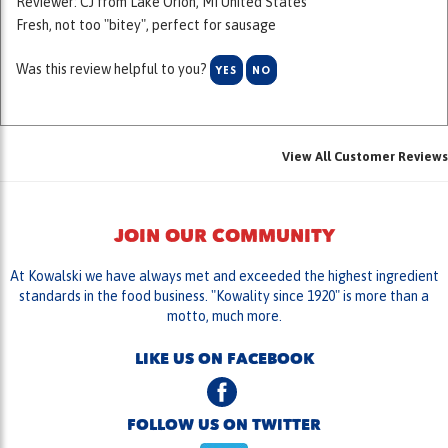
Was this review helpful to you?
YES
NO
View All Customer Reviews
JOIN OUR COMMUNITY
At Kowalski we have always met and exceeded the highest ingredient
standards in the food business. "Kowality since 1920" is more than a
motto, much more.
LIKE US ON FACEBOOK
FOLLOW US ON TWITTER