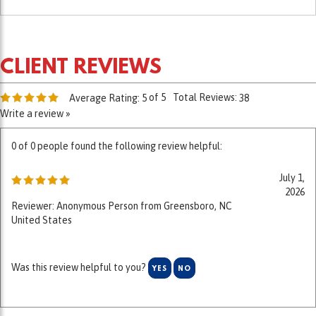
of 5
Total Reviews:
Average Rating:
5
38
Write a review »
0 of 0 people found the following review helpful:
July 1,
2026
Reviewer: Anonymous Person from Greensboro, NC
United States
Was this review helpful to you?
YES
NO
0 of 0 people found the following review helpful: