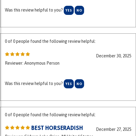
0 of 0 people found the following review helpful:
December 30, 2025
Reviewer: Anonymous Person
Was this review helpful to you?
YES
NO
0 of 0 people found the following review helpful:
BEST HORSERADISH
December 27, 2025
Reviewer: CJ from Lake Orion, MI United States
Fresh, not too "bitey", perfect for sausage