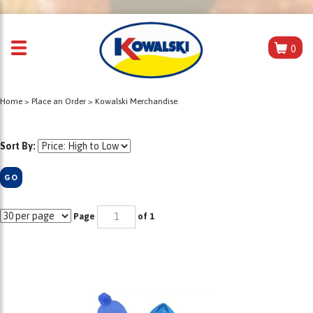
0
Home
>
Place an Order
>
Kowalski Merchandise
Sort By:
GO
Page
of 1