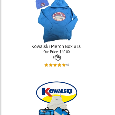
Kowalski Merch Box #10
Our Price:
$
60.00
(
2
)