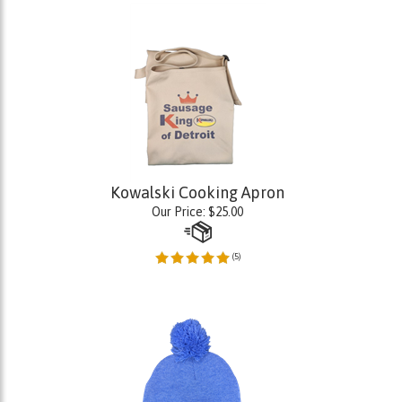
Kowalski Cooking Apron
Our Price:
$
25.00
(
5
)