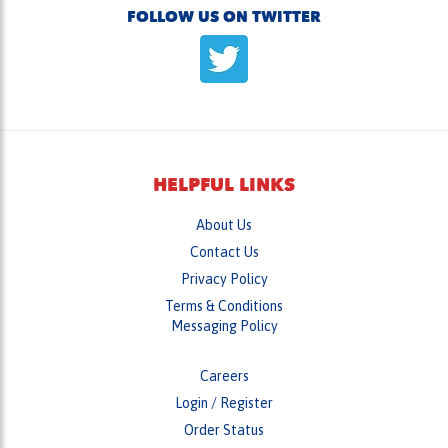
HELPFUL LINKS
About Us
Contact Us
Privacy Policy
Terms & Conditions
Messaging Policy
Careers
Login
/
Register
Order Status
Wish List