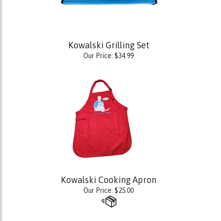
Kowalski Grilling Set
Our Price:
$
34.99
Kowalski Cooking Apron
Our Price:
$
25.00