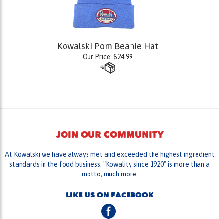
Kowalski Pom Beanie Hat
Our Price:
$
24.99
JOIN OUR COMMUNITY
At Kowalski we have always met and exceeded the highest ingredient
standards in the food business. "Kowality since 1920" is more than a
motto, much more.
LIKE US ON FACEBOOK
FOLLOW US ON TWITTER