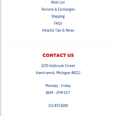
Returns & Exchanges
Shipping
FAQs
Helpful Tips & News
CONTACT US
2270 Holbrook Street
Hamtramck, Michigan 48212
Monday - Friday
8AM - 3PM EST
313.873.8200