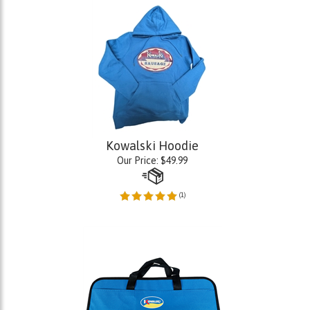
Kowalski Hoodie
Our Price:
$
49.99
(
1
)