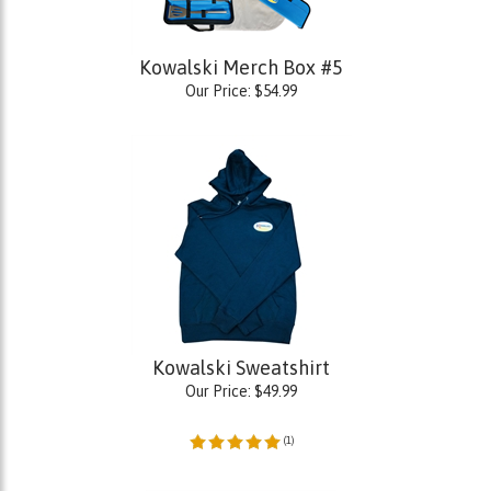
Kowalski Merch Box #5
Our Price:
$
54.99
Kowalski Sweatshirt
Our Price:
$
49.99
(
1
)