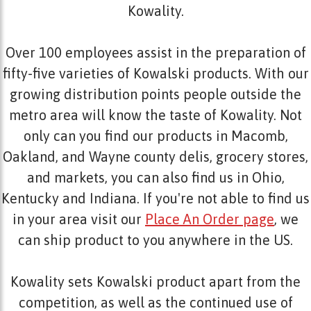
Kowality.
Over 100 employees assist in the preparation of
fifty-five varieties of Kowalski products. With our
growing distribution points people outside the
metro area will know the taste of Kowality. Not
only can you find our products in Macomb,
Oakland, and Wayne county delis, grocery stores,
and markets, you can also find us in Ohio,
Kentucky and Indiana. If you're not able to find us
in your area visit our
Place An Order page
, we
can ship product to you anywhere in the US.
Kowality sets Kowalski product apart from the
competition, as well as the continued use of