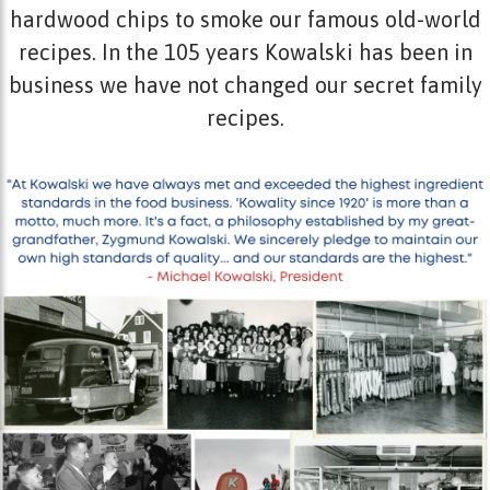
hardwood chips to smoke our famous old-world
recipes. In the 105 years Kowalski has been in
business we have not changed our secret family
recipes.