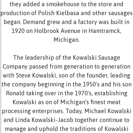
they added a smokehouse to the store and
production of Polish Kielbasa and other sausages
began. Demand grew and a factory was built in
1920 on Holbrook Avenue in Hamtramck,
Michigan.
The leadership of the Kowalski Sausage
Company passed from generation to generation
with Steve Kowalski, son of the founder, leading
the company beginning in the 1950's and his son
Ronald taking over in the 1970's, establishing
Kowalski as on of Michigan's finest meat
processing enterprises. Today, Michael Kowalski
and Linda Kowalski-Jacob together continue to
manage and uphold the traditions of Kowalski