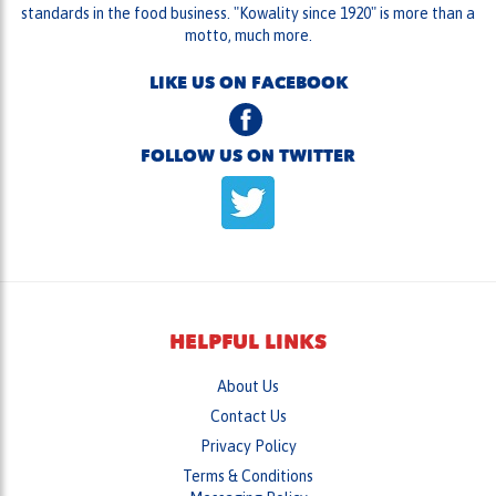
standards in the food business. "Kowality since 1920" is more than a
motto, much more.
LIKE US ON FACEBOOK
FOLLOW US ON TWITTER
HELPFUL LINKS
About Us
Contact Us
Privacy Policy
Terms & Conditions