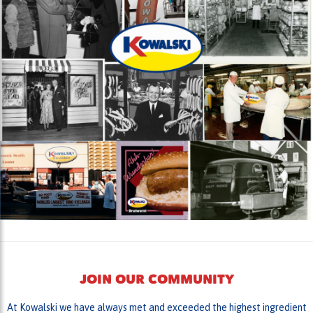
JOIN OUR COMMUNITY
At Kowalski we have always met and exceeded the highest ingredient