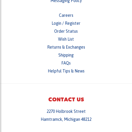
Messaging Policy
Careers
Login
/
Register
Order Status
Wish List
Returns & Exchanges
Shipping
FAQs
Helpful Tips & News
CONTACT US
2270 Holbrook Street
Hamtramck, Michigan 48212