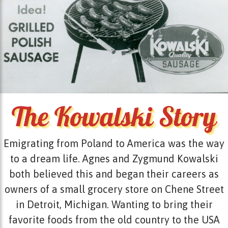
Emigrating from Poland to America was the way
to a dream life. Agnes and Zygmund Kowalski
both believed this and began their careers as
owners of a small grocery store on Chene Street
in Detroit, Michigan. Wanting to bring their
favorite foods from the old country to the USA