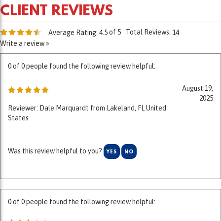
of 5
Total Reviews:
Average Rating:
4.5
14
Write a review »
0 of 0 people found the following review helpful:
August 19,
2025
Reviewer: Dale Marquardt from Lakeland, FL United
States
Was this review helpful to you?
YES
NO
0 of 0 people found the following review helpful:
July 1, 2025
Reviewer: William Tracy from Williams, AZ United States