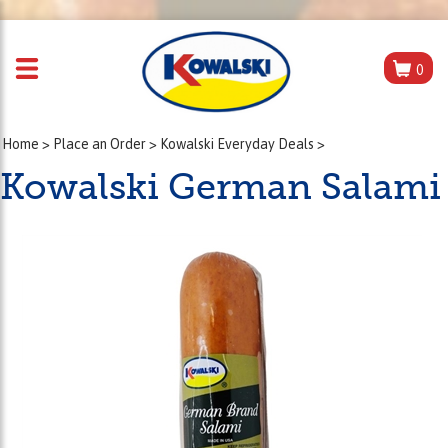
0
Home
>
Place an Order
>
Kowalski Everyday Deals
>
Kowalski German Salami