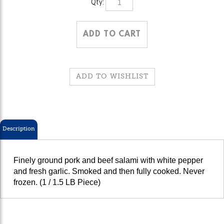
Description
Finely ground pork and beef salami with white pepper
and fresh garlic. Smoked and then fully cooked. Never
frozen. (1 / 1.5 LB Piece)