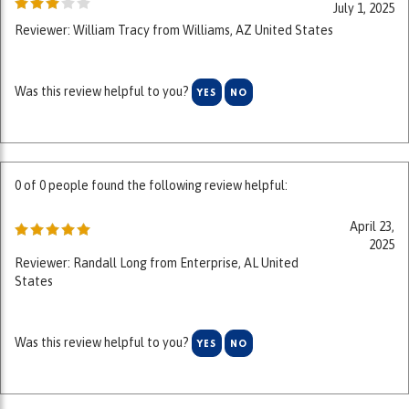
Was this review helpful to you?
YES
NO
0 of 0 people found the following review helpful:
April 23,
2025
Reviewer: Randall Long from Enterprise, AL United
States
Was this review helpful to you?
YES
NO
0 of 0 people found the following review helpful: