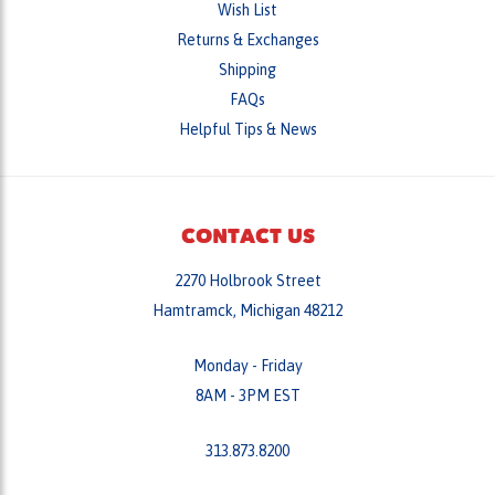
Shipping
FAQs
Helpful Tips & News
CONTACT US
2270 Holbrook Street
Hamtramck, Michigan 48212
Monday - Friday
8AM - 3PM EST
313.873.8200