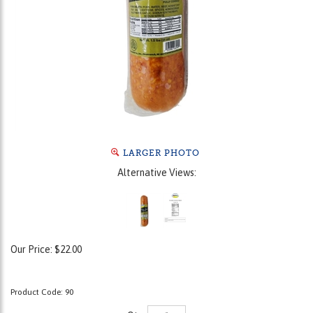
LARGER PHOTO
Alternative Views:
Our Price:
$
22.00
Product Code:
90
Qty: