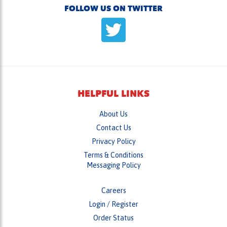
HELPFUL LINKS
About Us
Contact Us
Privacy Policy
Terms & Conditions
Messaging Policy
Careers
Login
/
Register
Order Status
Wish List
Returns & Exchanges