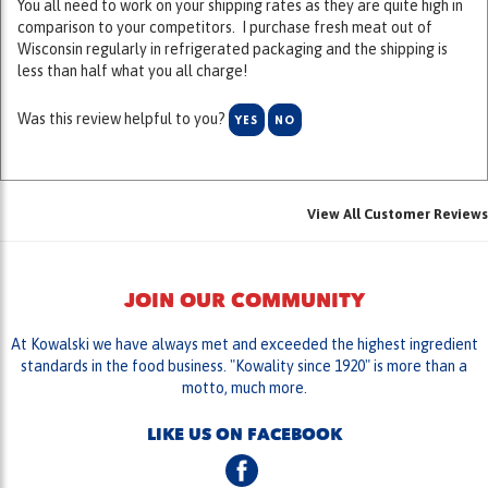
Wisconsin regularly in refrigerated packaging and the shipping is
less than half what you all charge!
Was this review helpful to you?
YES
NO
View All Customer Reviews
JOIN OUR COMMUNITY
At Kowalski we have always met and exceeded the highest ingredient
standards in the food business. "Kowality since 1920" is more than a
motto, much more.
LIKE US ON FACEBOOK
FOLLOW US ON TWITTER