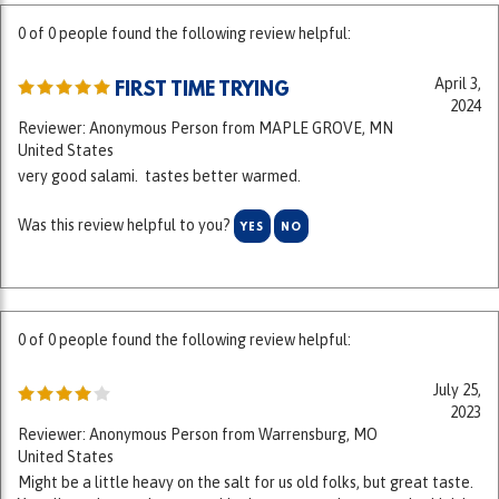
April 3,
FIRST TIME TRYING
2024
Reviewer: Anonymous Person from MAPLE GROVE, MN
United States
very good salami. tastes better warmed.
Was this review helpful to you?
YES
NO
0 of 0 people found the following review helpful:
July 25,
2023
Reviewer: Anonymous Person from Warrensburg, MO
United States
Might be a little heavy on the salt for us old folks, but great taste.
You all need to work on your shipping rates as they are quite high in
comparison to your competitors. I purchase fresh meat out of