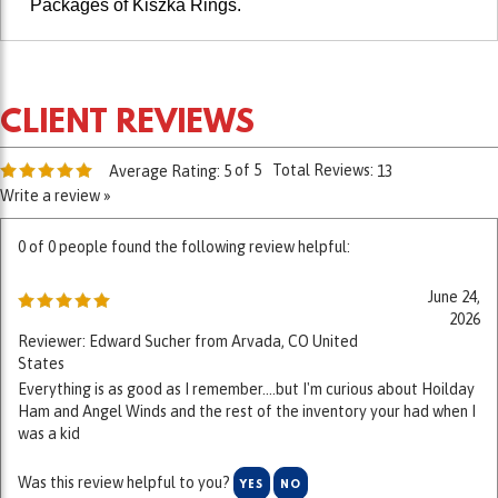
of 5
Total Reviews:
Average Rating:
5
13
Write a review »
0 of 0 people found the following review helpful:
June 24,
2026
Reviewer: Edward Sucher from Arvada, CO United
States
Everything is as good as I remember....but I'm curious about Hoilday
Ham and Angel Winds and the rest of the inventory your had when I
was a kid
Was this review helpful to you?
YES
NO