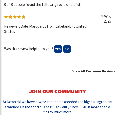
May 2,
2025
Reviewer: Dale Marquardt from Lakeland, FL United
States
Was this review helpful to you?
YES
NO
View All Customer Reviews
JOIN OUR COMMUNITY
At Kowalski we have always met and exceeded the highest ingredient
standards in the food business. "Kowality since 1920" is more than a
motto, much more.
LIKE US ON FACEBOOK