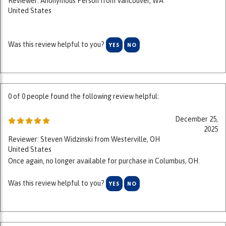
Was this review helpful to you?
YES
NO
0 of 0 people found the following review helpful:
December 25,
2025
Reviewer: Steven Widzinski from Westerville, OH
United States
Once again, no longer available for purchase in Columbus, OH.
Was this review helpful to you?
YES
NO
0 of 0 people found the following review helpful: