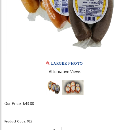
LARGER PHOTO
Alternative Views:
Our Price:
$
43.00
Product Code:
915
Qty: