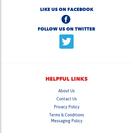
FOLLOW US ON TWITTER
HELPFUL LINKS
About Us
Contact Us
Privacy Policy
Terms & Conditions
Messaging Policy
Careers
Login
/
Register