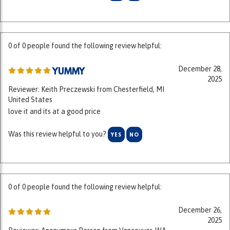
0 of 0 people found the following review helpful:
December 28,
YUMMY
2025
Reviewer: Keith Preczewski from Chesterfield, MI
United States
love it and its at a good price
Was this review helpful to you?
YES
NO
0 of 0 people found the following review helpful:
December 26,
2025
Reviewer: Anonymous Person from Vancouver, WA
United States