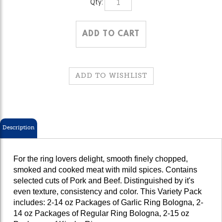
Description
For the ring lovers delight, smooth finely chopped,
smoked and cooked meat with mild spices. Contains
selected cuts of Pork and Beef. Distinguished by it's
even texture, consistency and color. This Variety Pack
includes: 2-14 oz Packages of Garlic Ring Bologna, 2-
14 oz Packages of Regular Ring Bologna, 2-15 oz
Packages of Kiszka Rings.