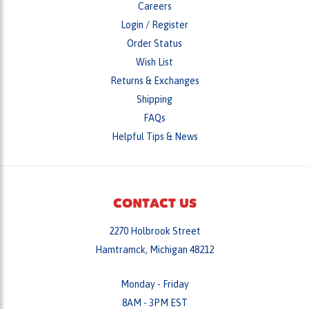
Order Status
Wish List
Returns & Exchanges
Shipping
FAQs
Helpful Tips & News
CONTACT US
2270 Holbrook Street
Hamtramck, Michigan 48212
Monday - Friday
8AM - 3PM EST