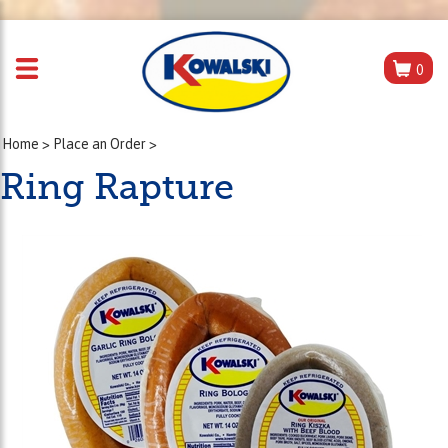
0
Home
>
Place an Order
>
Ring Rapture