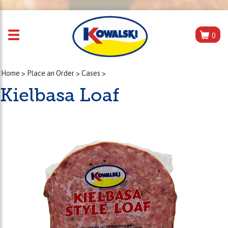
0
Home
>
Place an Order
>
Cases
>
Kielbasa Loaf