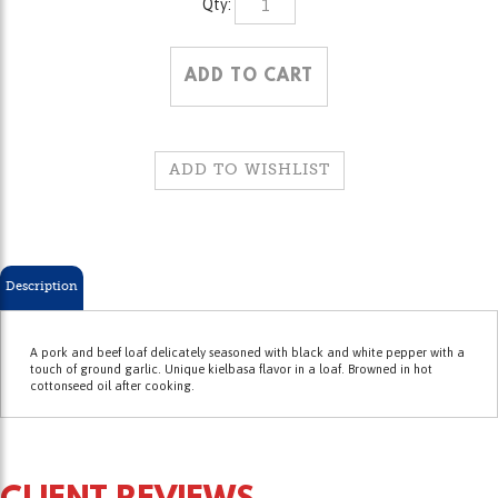
Description
A pork and beef loaf delicately seasoned with black and white pepper with a
touch of ground garlic. Unique kielbasa flavor in a loaf. Browned in hot
cottonseed oil after cooking.