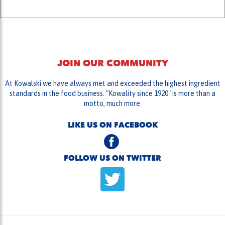
JOIN OUR COMMUNITY
At Kowalski we have always met and exceeded the highest ingredient
standards in the food business. "Kowality since 1920" is more than a
motto, much more.
LIKE US ON FACEBOOK
FOLLOW US ON TWITTER
HELPFUL LINKS