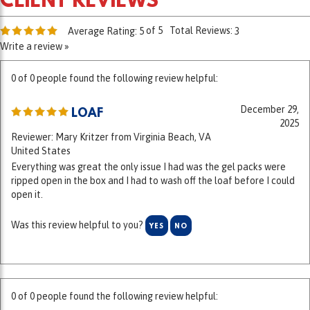
of 5
Total Reviews:
Average Rating:
5
3
Write a review »
0 of 0 people found the following review helpful:
December 29,
LOAF
2025
Reviewer: Mary Kritzer from Virginia Beach, VA
United States
Everything was great the only issue I had was the gel packs were
ripped open in the box and I had to wash off the loaf before I could
open it.
Was this review helpful to you?
YES
NO
0 of 0 people found the following review helpful:
October 8,