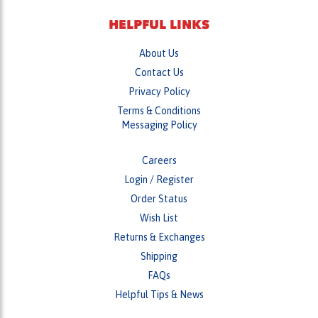
About Us
Contact Us
Privacy Policy
Terms & Conditions
Messaging Policy
Careers
Login
/
Register
Order Status
Wish List
Returns & Exchanges
Shipping
FAQs
Helpful Tips & News