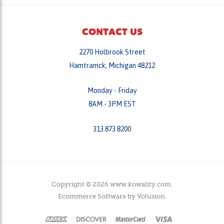
CONTACT US
2270 Holbrook Street
Hamtramck, Michigan 48212
Monday - Friday
8AM - 3PM EST
313.873.8200
Copyright ©
2026
www.kowality.com.
Ecommerce Software by
Volusion
.