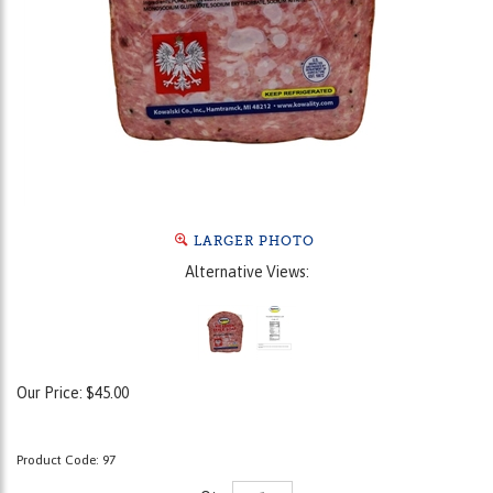
LARGER PHOTO
Alternative Views:
Our Price:
$
45.00
Product Code:
97
Qty: