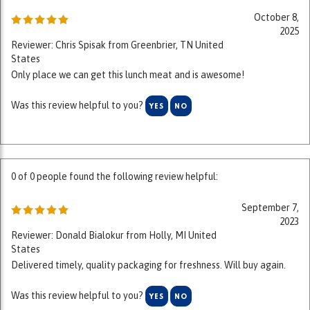
2025
Reviewer: Chris Spisak from Greenbrier, TN United
States
Only place we can get this lunch meat and is awesome!
Was this review helpful to you?
YES
NO
0 of 0 people found the following review helpful:
September 7,
2023
Reviewer: Donald Bialokur from Holly, MI United
States
Delivered timely, quality packaging for freshness. Will buy again.
Was this review helpful to you?
YES
NO