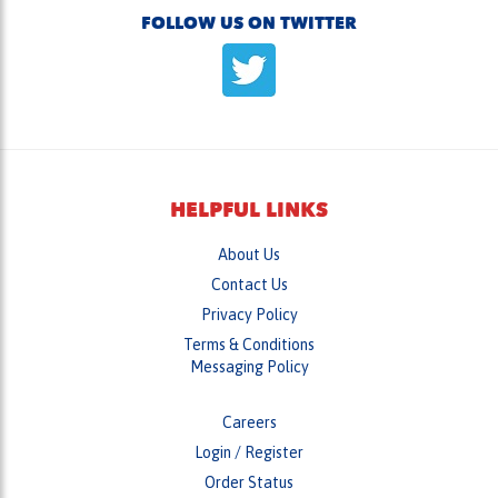
FOLLOW US ON TWITTER
HELPFUL LINKS
About Us
Contact Us
Privacy Policy
Terms & Conditions
Messaging Policy
Careers
Login
/
Register
Order Status