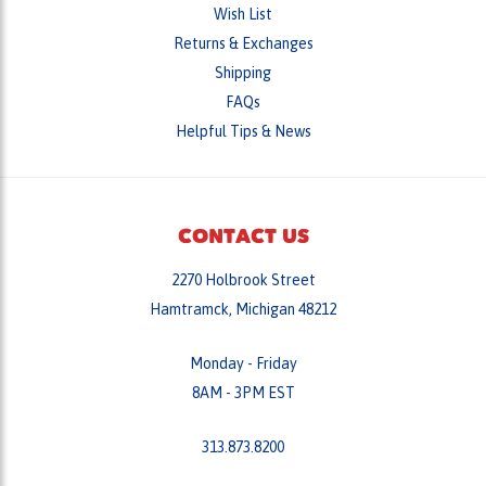
Wish List
Returns & Exchanges
Shipping
FAQs
Helpful Tips & News
CONTACT US
2270 Holbrook Street
Hamtramck, Michigan 48212
Monday - Friday
8AM - 3PM EST
313.873.8200