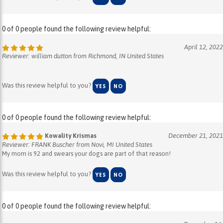
0 of 0 people found the following review helpful:
April 12, 2022
Reviewer: william dutton from Richmond, IN United States
Was this review helpful to you?
YES
NO
0 of 0 people found the following review helpful:
Kowality Krismas
December 21, 2021
Reviewer: FRANK Buscher from Novi, MI United States
My mom is 92 and swears your dogs are part of that reason!
Was this review helpful to you?
YES
NO
0 of 0 people found the following review helpful:
December 16,