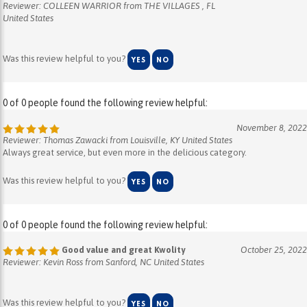
United States
Was this review helpful to you?
YES
NO
0 of 0 people found the following review helpful:
November 8, 2022
Reviewer: Thomas Zawacki from Louisville, KY United States
Always great service, but even more in the delicious category.
Was this review helpful to you?
YES
NO
0 of 0 people found the following review helpful:
Good value and great Kwolity
October 25, 2022
Reviewer: Kevin Ross from Sanford, NC United States
Was this review helpful to you?
YES
NO