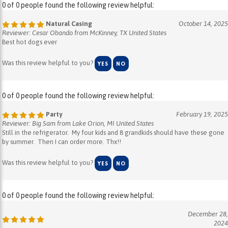
Natural Casing
October 14, 2025
Reviewer: Cesar Obando from McKinney, TX United States
Best hot dogs ever
Was this review helpful to you?
YES
NO
0 of 0 people found the following review helpful:
Party
February 19, 2025
Reviewer: Big Sam from Lake Orion, MI United States
Still in the refrigerator. My four kids and 8 grandkids should have these gone
by summer. Then I can order more. Thx!!
Was this review helpful to you?
YES
NO
0 of 0 people found the following review helpful:
December 28,
2024
Reviewer: COLLEEN WARRIOR from THE VILLAGES , FL