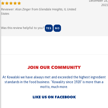
2021
Reviewer: Alan Zinger from Glendale Heights, IL United
States
Was this review helpful to you?
YES
NO
JOIN OUR COMMUNITY
At Kowalski we have always met and exceeded the highest ingredient
standards in the food business. "Kowality since 1920" is more than a
motto, much more.
LIKE US ON FACEBOOK