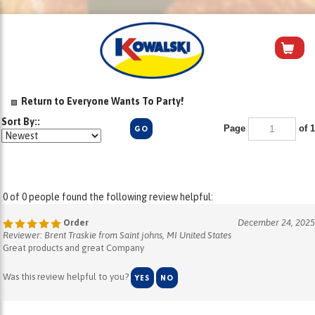
Return to Everyone Wants To Party!
Sort By::
Page
of 1
GO
0 of 0 people found the following review helpful:
Order
December 24, 2025
Reviewer: Brent Traskie from Saint johns, MI United States
Great products and great Company
Was this review helpful to you?
YES
NO
0 of 0 people found the following review helpful: