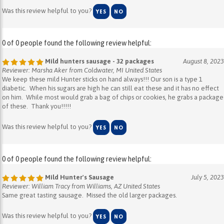
0 of 0 people found the following review helpful:
Mild hunters sausage - 32 packages
August 8, 2023
Reviewer: Marsha Aker from Coldwater, MI United States
We keep these mild Hunter sticks on hand always!!! Our son is a type 1
diabetic. When his sugars are high he can still eat these and it has no effect
on him. While most would grab a bag of chips or cookies, he grabs a package
of these. Thank you!!!!!
Was this review helpful to you?
YES
NO
0 of 0 people found the following review helpful:
Mild Hunter's Sausage
July 5, 2023
Reviewer: William Tracy from Williams, AZ United States
Same great tasting sausage. Missed the old larger packages.
Was this review helpful to you?
YES
NO