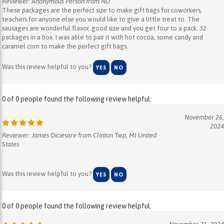
teachers for anyone else you would like to give a little treat to. The
sausages are wonderful flavor, good size and you get four to a pack. 32
packages in a box. I was able to pair it with hot cocoa, some candy and
caramel corn to make the perfect gift bags.
Was this review helpful to you?
YES
NO
0 of 0 people found the following review helpful:
November 26,
2024
Reviewer: James Diciesare from Clinton Twp, MI United
States
Was this review helpful to you?
YES
NO
0 of 0 people found the following review helpful:
November 21, 2024
Reviewer: Karen Usztok from Palm Coast, FL United States