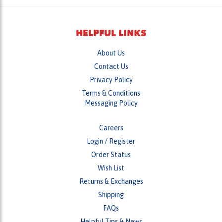
HELPFUL LINKS
About Us
Contact Us
Privacy Policy
Terms & Conditions
Messaging Policy
Careers
Login
/
Register
Order Status
Wish List
Returns & Exchanges
Shipping
FAQs
Helpful Tips & News