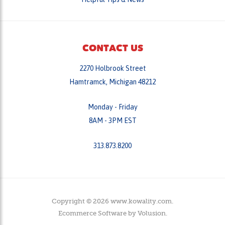
CONTACT US
2270 Holbrook Street
Hamtramck, Michigan 48212
Monday - Friday
8AM - 3PM EST
313.873.8200
Copyright ©
2026
www.kowality.com.
Ecommerce Software by
Volusion
.