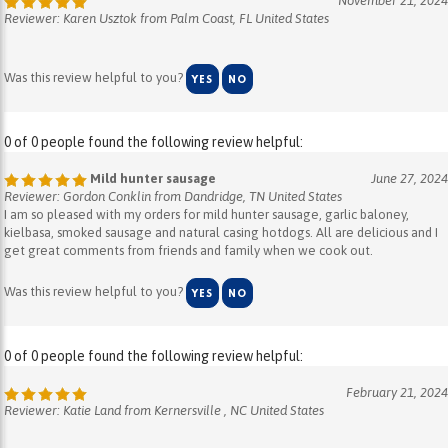
Was this review helpful to you?
YES
NO
0 of 0 people found the following review helpful:
Mild hunter sausage
June 27, 2024
Reviewer: Gordon Conklin from Dandridge, TN United States
I am so pleased with my orders for mild hunter sausage, garlic baloney,
kielbasa, smoked sausage and natural casing hotdogs. All are delicious and I
get great comments from friends and family when we cook out.
Was this review helpful to you?
YES
NO
0 of 0 people found the following review helpful:
February 21, 2024
Reviewer: Katie Land from Kernersville , NC United States
Was this review helpful to you?
YES
NO