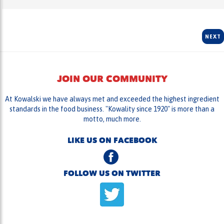
NEXT
JOIN OUR COMMUNITY
At Kowalski we have always met and exceeded the highest ingredient
standards in the food business. "Kowality since 1920" is more than a
motto, much more.
LIKE US ON FACEBOOK
FOLLOW US ON TWITTER