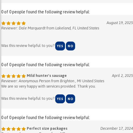
0 of 0 people found the following review helpful:
August 19, 2025
Reviewer: Dale Marquardt from Lakeland, FL United States
Was this review helpful to you?
YES
NO
0 of 0 people found the following review helpful:
Mild hunter's sausage
April 2, 2025
Reviewer: Anonymous Person from Brighton , MI United States
We are so very happy with services provided. Thank you.
Was this review helpful to you?
YES
NO
0 of 0 people found the following review helpful:
Perfect size packages
December 17, 2024
Reviewer: Anonymous Person from ND
These packages are the perfect size to make gift bags for coworkers,