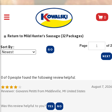
0
Return to Mild Hunter's Sausage (32 Packages)
Page
of 2
Sort By::
GO
NEXT
0 of 0 people found the following review helpful:
August 7, 2026
Reviewer: Giovanni Petitti from Middleville, MI United States
Was this review helpful to you?
YES
NO