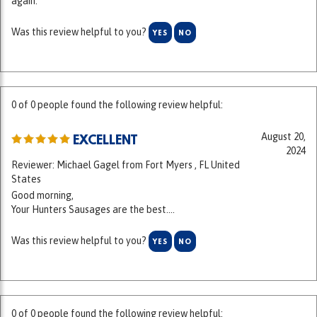
Was this review helpful to you?
YES
NO
0 of 0 people found the following review helpful:
August 20,
EXCELLENT
2024
Reviewer: Michael Gagel from Fort Myers , FL United
States
Good morning,
Your Hunters Sausages are the best....
Was this review helpful to you?
YES
NO
0 of 0 people found the following review helpful: