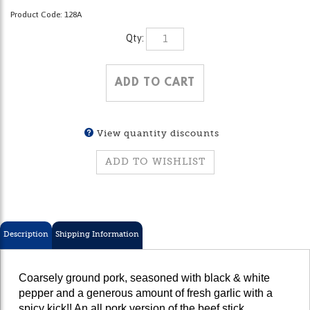
Product Code:
128A
Qty:
View quantity discounts
Description
Shipping Information
Coarsely ground pork, seasoned with black & white
pepper and a generous amount of fresh garlic with a
spicy kick!! An all pork version of the beef stick.
Originally created by Mr. Stephen Kowalski for hunters