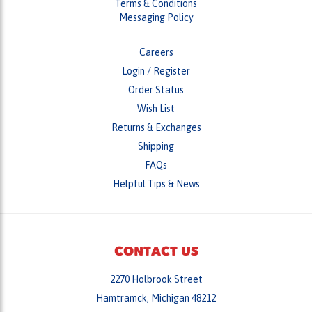
Careers
Login
/
Register
Order Status
Wish List
Returns & Exchanges
Shipping
FAQs
Helpful Tips & News
CONTACT US
2270 Holbrook Street
Hamtramck, Michigan 48212
Monday - Friday