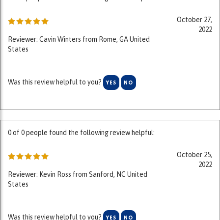
October 27,
2022
Reviewer: Cavin Winters from Rome, GA United
States
Was this review helpful to you?
YES
NO
0 of 0 people found the following review helpful:
October 25,
2022
Reviewer: Kevin Ross from Sanford, NC United
States
Was this review helpful to you?
YES
NO