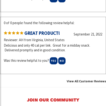
0 of 0 people found the following review helpful:
GREAT PRODUCT!
September 21, 2022
Reviewer: AH from Virginia, United States
Delicious and only 40 cal per link. Great for a midday snack.
Delivered promptly and in good condition.
Was this review helpful to you?
YES
NO
View All Customer Reviews
JOIN OUR COMMUNITY
At Kowalski we have always met and exceeded the highest ingredient
standards in the food business. "Kowality since 1920" is more than a