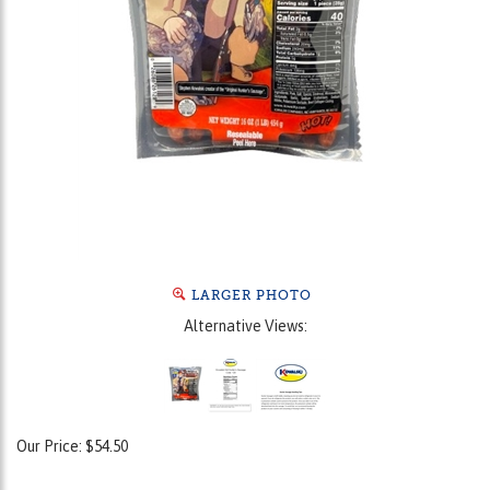
LARGER PHOTO
Alternative Views:
Our Price:
$
54.50