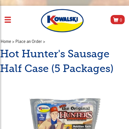
0
Home
>
Place an Order
>
Hot Hunter's Sausage
Half Case (5 Packages)