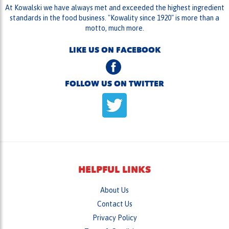
motto, much more.
LIKE US ON FACEBOOK
FOLLOW US ON TWITTER
HELPFUL LINKS
About Us
Contact Us
Privacy Policy
Terms & Conditions
Messaging Policy