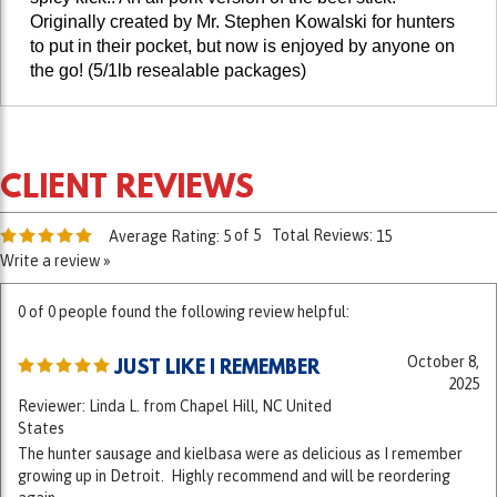
to put in their pocket, but now is enjoyed by anyone on
the go!
(5/1lb resealable packages)
of 5
Total Reviews:
Average Rating:
5
15
Write a review »
0 of 0 people found the following review helpful:
October 8,
JUST LIKE I REMEMBER
2025
Reviewer: Linda L. from Chapel Hill, NC United
States
The hunter sausage and kielbasa were as delicious as I remember
growing up in Detroit. Highly recommend and will be reordering
again.