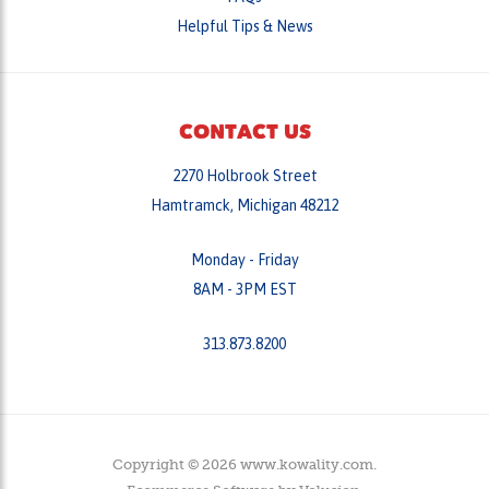
CONTACT US
2270 Holbrook Street
Hamtramck, Michigan 48212
Monday - Friday
8AM - 3PM EST
313.873.8200
Copyright ©
2026
www.kowality.com.
Ecommerce Software by
Volusion
.