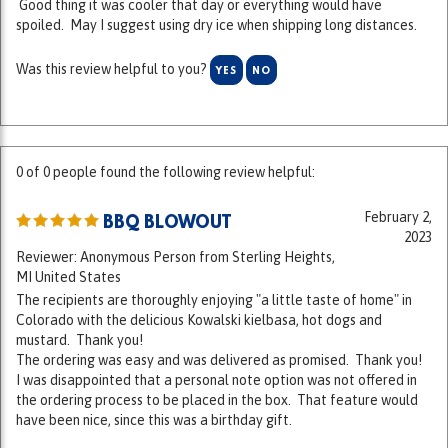
Was this review helpful to you?
YES
NO
0 of 0 people found the following review helpful:
February 2,
BBQ BLOWOUT
2023
Reviewer: Anonymous Person from Sterling Heights,
MI United States
The recipients are thoroughly enjoying "a little taste of home" in
Colorado with the delicious Kowalski kielbasa, hot dogs and
mustard. Thank you!
The ordering was easy and was delivered as promised. Thank you!
I was disappointed that a personal note option was not offered in
the ordering process to be placed in the box. That feature would
have been nice, since this was a birthday gift.
Was this review helpful to you?
YES
NO