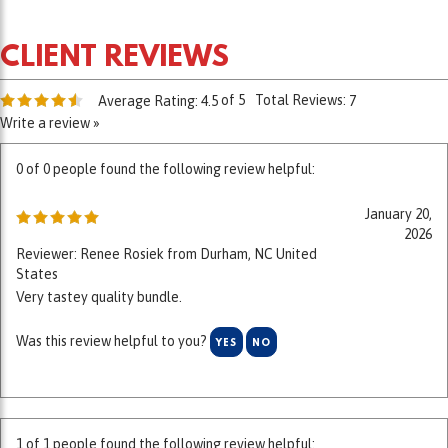
of 5
Total Reviews:
Average Rating:
4.5
7
Write a review »
0 of 0 people found the following review helpful:
January 20,
2026
Reviewer: Renee Rosiek from Durham, NC United
States
Very tastey quality bundle.
Was this review helpful to you?
YES
NO
1 of 1 people found the following review helpful: