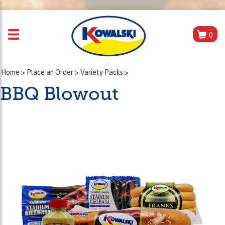
0
Home
>
Place an Order
>
Variety Packs
>
BBQ Blowout