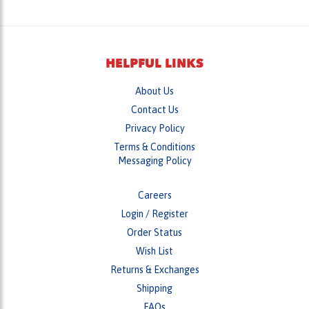
HELPFUL LINKS
About Us
Contact Us
Privacy Policy
Terms & Conditions
Messaging Policy
Careers
Login
/
Register
Order Status
Wish List
Returns & Exchanges
Shipping
FAQs
Helpful Tips & News