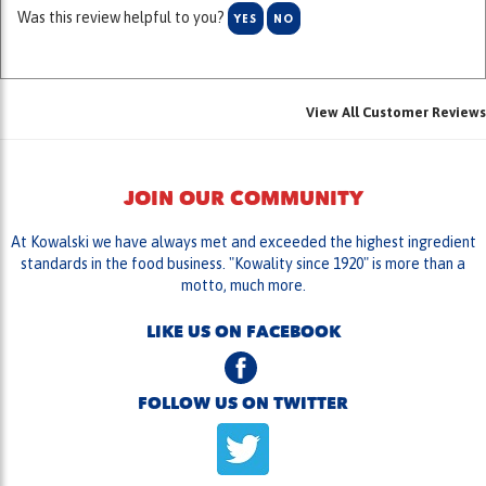
View All Customer Reviews
JOIN OUR COMMUNITY
At Kowalski we have always met and exceeded the highest ingredient
standards in the food business. "Kowality since 1920" is more than a
motto, much more.
LIKE US ON FACEBOOK
FOLLOW US ON TWITTER