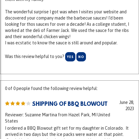
The wonderful surprise I got was when I visites your website and
discovered your company made the barbecue sauces! I'd been
looking for thos sauces for over a decade! As a college student, I
worked at the deli of Farmer Jack. We used the sauce for the ribs
and their wonderful chicken wings!
I was ecstatic to know the sauce is still around and popular.
Was this review helpful to you?
YES
NO
0 of 0 people found the following review helpful:
June 28,
SHIPPING OF BBQ BLOWOUT
2023
Reviewer: Suzanne Martina from Hazel Park, MI United
States
I ordered a BBQ Blowout gift set for my daughter in Colorado. It
arrived in two days but the ice packs were water at that point.
Good thing it was cooler that day or everything would have
spoiled. May I suggest using dry ice when shipping long distances.