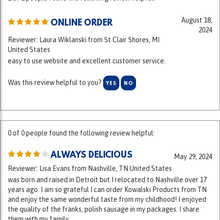
August 18,
ONLINE ORDER
2024
Reviewer: Laura Wiklanski from St Clair Shores, MI
United States
easy to use website and excellent customer service.
Was this review helpful to you?
YES
NO
0 of 0 people found the following review helpful:
ALWAYS DELICIOUS
May 29, 2024
Reviewer: Lisa Evans from Nashville, TN United States
was born and raised in Detroit but I relocated to Nashville over 17
years ago. I am so grateful I can order Kowalski Products from TN
and enjoy the same wonderful taste from my childhood! I enjoyed
the quality of the franks, polish sausage in my packages. I share
them with my family.