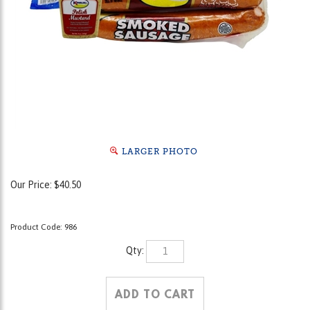
LARGER PHOTO
Our Price:
$
40.50
Product Code:
986
Qty: