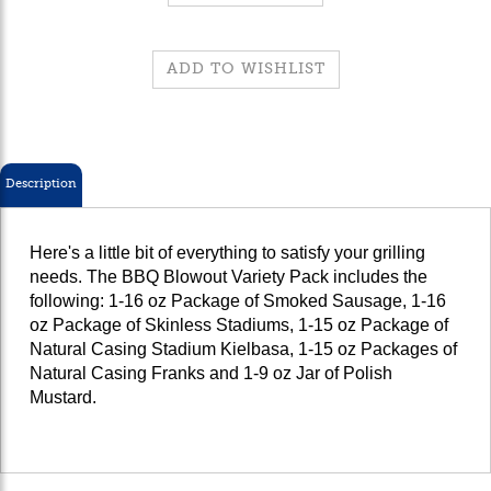
Description
Here's a little bit of everything to satisfy your grilling
needs. The BBQ Blowout Variety Pack includes the
following:
1-16 oz Package of Smoked Sausage, 1-16
oz Package of Skinless Stadiums, 1-15 oz Package of
Natural Casing Stadium Kielbasa, 1-15 oz Packages of
Natural Casing Franks and 1-9 oz Jar of Polish
Mustard.