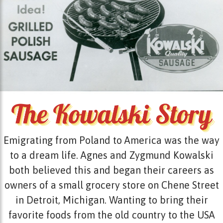
Emigrating from Poland to America was the way
to a dream life. Agnes and Zygmund Kowalski
both believed this and began their careers as
owners of a small grocery store on Chene Street
in Detroit, Michigan. Wanting to bring their
favorite foods from the old country to the USA