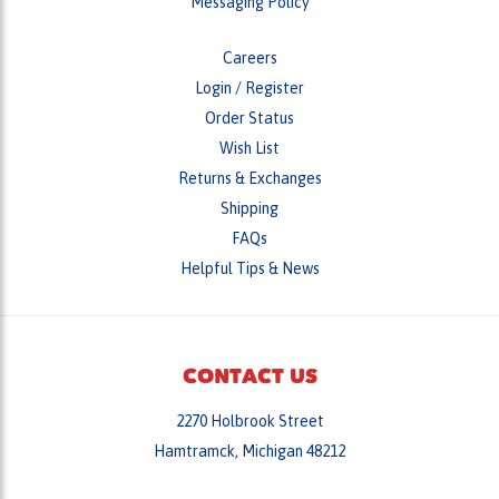
Messaging Policy
Careers
Login
/
Register
Order Status
Wish List
Returns & Exchanges
Shipping
FAQs
Helpful Tips & News
CONTACT US
2270 Holbrook Street
Hamtramck, Michigan 48212