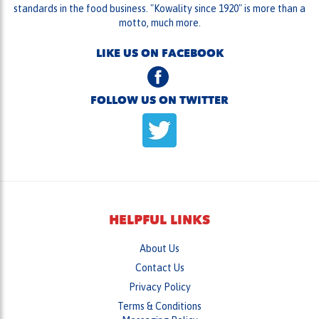
standards in the food business. "Kowality since 1920" is more than a
motto, much more.
LIKE US ON FACEBOOK
FOLLOW US ON TWITTER
HELPFUL LINKS
About Us
Contact Us
Privacy Policy
Terms & Conditions