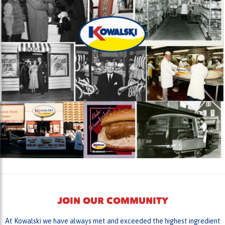
JOIN OUR COMMUNITY
At Kowalski we have always met and exceeded the highest ingredient