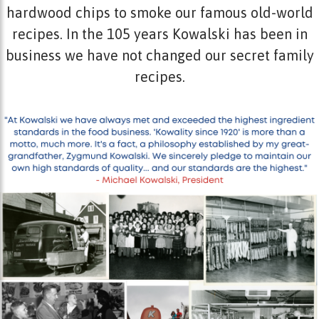
hardwood chips to smoke our famous old-world
recipes. In the 105 years Kowalski has been in
business we have not changed our secret family
recipes.