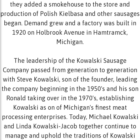
they added a smokehouse to the store and
production of Polish Kielbasa and other sausages
began. Demand grew and a factory was built in
1920 on Holbrook Avenue in Hamtramck,
Michigan.
The leadership of the Kowalski Sausage
Company passed from generation to generation
with Steve Kowalski, son of the founder, leading
the company beginning in the 1950's and his son
Ronald taking over in the 1970's, establishing
Kowalski as on of Michigan's finest meat
processing enterprises. Today, Michael Kowalski
and Linda Kowalski-Jacob together continue to
manage and uphold the traditions of Kowalski