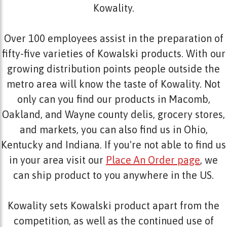
Kowality.
Over 100 employees assist in the preparation of
fifty-five varieties of Kowalski products. With our
growing distribution points people outside the
metro area will know the taste of Kowality. Not
only can you find our products in Macomb,
Oakland, and Wayne county delis, grocery stores,
and markets, you can also find us in Ohio,
Kentucky and Indiana. If you're not able to find us
in your area visit our
Place An Order page
, we
can ship product to you anywhere in the US.
Kowality sets Kowalski product apart from the
competition, as well as the continued use of